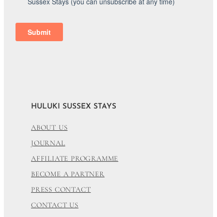
HULUKI SUSSEX STAYS
ABOUT US
JOURNAL
AFFILIATE PROGRAMME
BECOME A PARTNER
PRESS CONTACT
CONTACT US