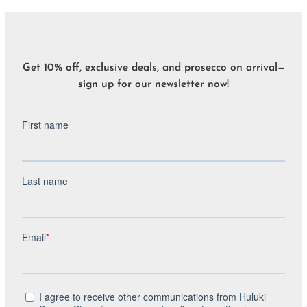
Get 10% off, exclusive deals, and prosecco on arrival—
sign up for our newsletter now!