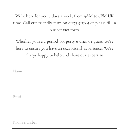
We’re here for you 7 days a week, from 9AM to 6PM UK
time. Call our friendly team on 01273 915065 or please fill in
our contact form.
Whether you’re a
period property owner or guest
, we’re
here to ensure you have an exceptional experience. We’re
always happy to help and share our expertise.
Name
Email
Phone number