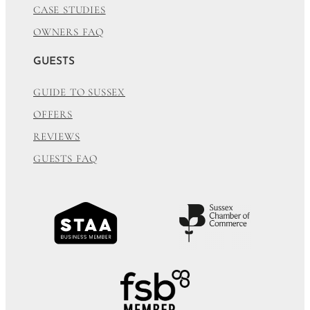
CASE STUDIES
OWNERS FAQ
GUESTS
GUIDE TO SUSSEX
OFFERS
REVIEWS
GUESTS FAQ