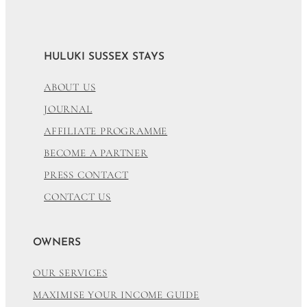
HULUKI SUSSEX STAYS
ABOUT US
JOURNAL
AFFILIATE PROGRAMME
BECOME A PARTNER
PRESS CONTACT
CONTACT US
OWNERS
OUR SERVICES
MAXIMISE YOUR INCOME GUIDE