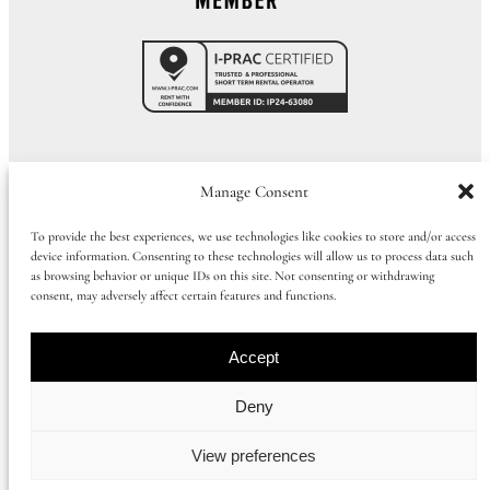
Call Us:
01273 915065
|
+44 1273 915065
Manage Consent
To provide the best experiences, we use technologies like cookies to store and/or access
device information. Consenting to these technologies will allow us to process data such
©
2026
Huluki Property Group
as browsing behavior or unique IDs on this site. Not consenting or withdrawing
consent, may adversely affect certain features and functions.
Company number: 09997386 |
Privacy Policy
|
Cookie Policy
|
Booking
Term
s
Accept
Registered office address: 168 Church Road, Hove, East Sussex, United
Deny
Kingdom, BN3 2DL
View preferences
Instagram
Facebook