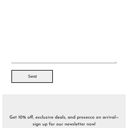
Get 10% off, exclusive deals, and prosecco on arrival—
sign up for our newsletter now!