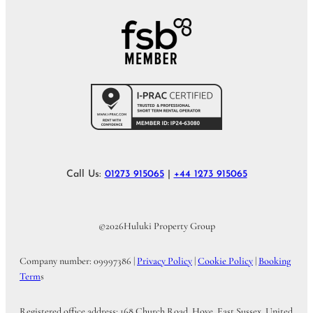
Call Us:
01273 915065
|
+44 1273 915065
©
2026
Huluki Property Group
Company number: 09997386 |
Privacy Policy
|
Cookie Policy
|
Booking
Term
s
Registered office address: 168 Church Road, Hove, East Sussex, United