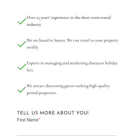
Over 25 years’ experience in the short-term rental
industry.
We are based in Sussex. We can travel to your property
swiftly.
Experts in managing and marketing character holiday
lets.
We attract discerning guests seeking high-quality
period properties.
TELL US MORE ABOUT YOU!