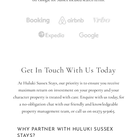
Get In Touch With Us Today
At Huluki Sussex Stays, our priority is to ensure you receive
maximum return on investment on your property and your
character property is treated with care. Enquire with us today, for
a no-obligation chat with our friendly and knowledgeable
property management team, or call us on
01273 915065
.
WHY PARTNER WITH HULUKI SUSSEX
STAYS?