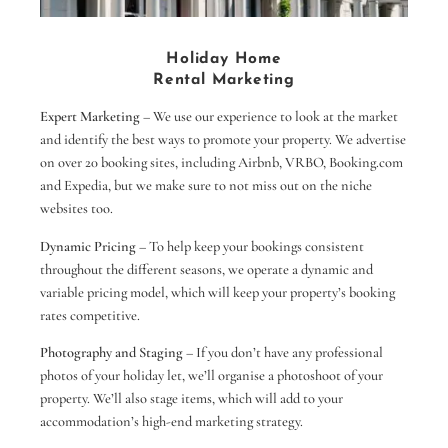
Holiday Home
Rental Marketing
Expert Marketing
– We use our experience to look at the market
and identify the best ways to promote your property. We advertise
on over 20 booking sites, including Airbnb, VRBO, Booking.com
and Expedia, but we make sure to not miss out on the niche
websites too.
Dynamic Pricing
– To help keep your bookings consistent
throughout the different seasons, we operate a dynamic and
variable pricing model, which will keep your property’s booking
rates competitive.
Photography and Staging
– If you don’t have any professional
photos of your holiday let, we’ll organise a photoshoot of your
property. We’ll also stage items, which will add to your
accommodation’s high-end marketing strategy.