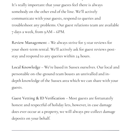
It’s really important that your guests feel there is always
somebody on the other end of the line. We’ll actively
communicate with your guests, respond to queries and
troubleshoot any problems. Our guest relations team are available
7 days a week, from 9AM – 6PM.
Review Management
– We always strive for 5-star reviews for
your short-term rental. We’ll actively ask for guest reviews post-
stay and respond to any queries within 24 hours.
Local Knowledge
– We’re based in Sussex ourselves. Our local and
personable on-the-ground team boasts an unrivalled and in-
depth knowledge of the Sussex area which we can share with your
guests.
Guest Vetting & ID Verification
– Most guests are fortunately
honest and respectful of holiday lets, however, in case damage
does ever occur at a property, we will always pre-collect damage
deposits on your behalf.