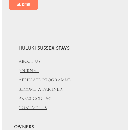
HULUKI SUSSEX STAYS
ABOUT US
JOURNAL
AFFILIATE PROGRAMME
BECOME A PARTNER
PRESS CONTACT
CONTACT US
OWNERS