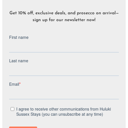
Get 10% off, exclusive deals, and prosecco on arrival—
sign up for our newsletter now!