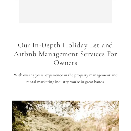
Arriv
The O
conver
quiet 
away 
Our In-Depth Holiday Let and
We we
Airbnb Management Services For
stand
and t
Owners
The p
taste
With over 25 years’ experience in the property management and
wife 
rental marketing industry, you’re in great hands.
Altho
runs 
the v
traffi
very 
The i
the p