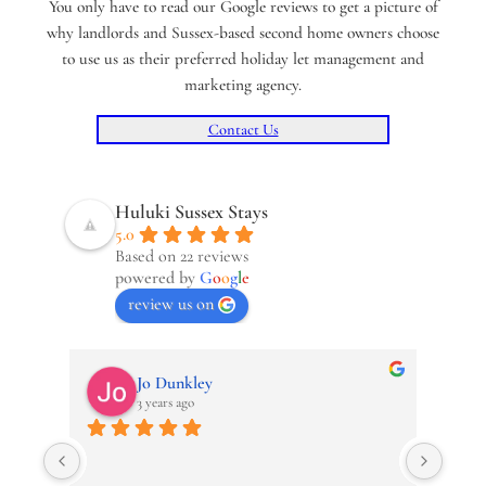
You only have to read our Google reviews to get a picture of
why landlords and Sussex-based second home owners choose
to use us as their preferred holiday let management and
marketing agency.
Contact Us
Huluki Sussex Stays
5.0
Based on 22 reviews
powered by
G
o
o
g
l
e
review us on
Jo Dunkley
3 years ago
Revie
The O