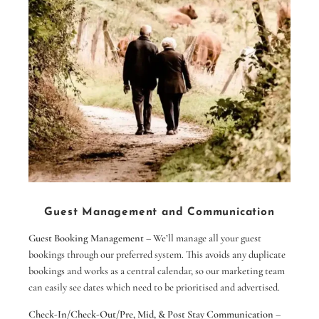
occasi
park 
out of
rounda
your 
Parkin
a few
We ce
this 
villa
Great
10 out
Guest Management and Communication
Alan
Guest Booking Management
– We’ll manage all your guest
bookings through our preferred system. This avoids any duplicate
bookings and works as a central calendar, so our marketing team
can easily see dates which need to be prioritised and advertised.
Check-In/Check-Out/Pre, Mid, & Post Stay Communication
–