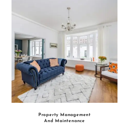
Property Management
And Maintenance