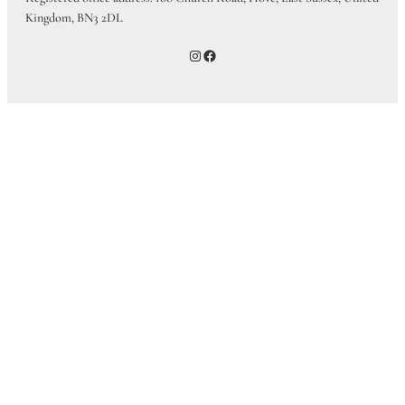
Kingdom, BN3 2DL
Instagram
Facebook