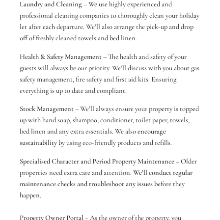
Laundry and Cleaning –
We use highly experienced and
professional cleaning companies to thoroughly clean your holiday
let after each departure. We’ll also arrange the pick-up and drop
off of freshly cleaned towels and bed linen.
Health & Safety Management
– The health and safety of your
guests will always be our priority. We’ll discuss with you about gas
safety management, fire safety and first aid kits. Ensuring
everything is up to date and compliant.
Stock Management
– We’ll always ensure your property is topped
up with hand soap, shampoo, conditioner, toilet paper, towels,
bed linen and any extra essentials. We also
encourage
sustainability
by using eco-friendly products and refills.
Specialised Character and Period Property Maintenance
– Older
properties need extra care and attention.
We’ll conduct regular
maintenance checks and troubleshoot any issues
before they
happen.
Property Owner Portal
– As the owner of the property, you