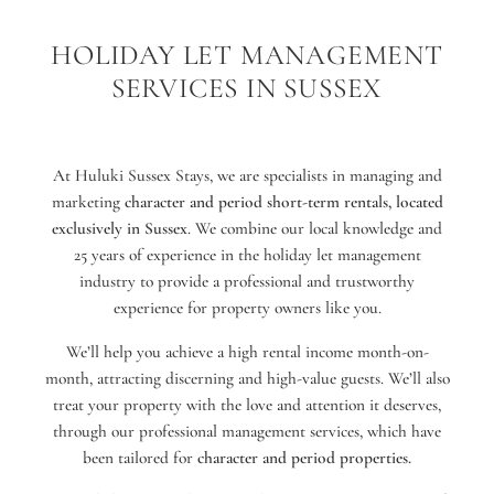
HOLIDAY LET MANAGEMENT
SERVICES IN SUSSEX
At Huluki Sussex Stays, we are specialists in managing and
marketing
character and period short-term rentals, located
exclusively in Sussex
. We combine our local knowledge and
25 years of experience in the holiday let management
industry to provide a professional and trustworthy
experience for property owners like you.
We’ll help you achieve a high rental income month-on-
month, attracting discerning and high-value guests. We’ll also
treat your property with the love and attention it deserves,
through our professional management services, which have
been tailored for
character and period properties.