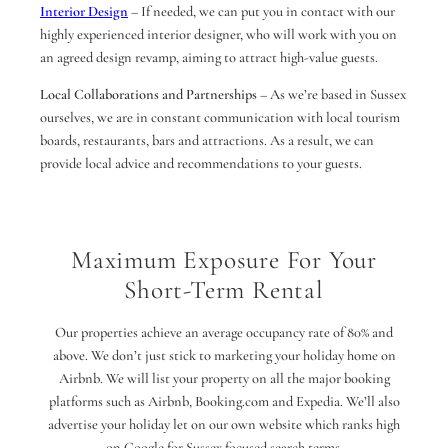
Interior Design
– If needed, we can put you in contact with our
highly experienced interior designer, who will work with you on
an agreed design revamp, aiming to attract high-value guests.
Local Collaborations and Partnerships
– As we’re based in Sussex
ourselves, we are in constant communication with local tourism
boards, restaurants, bars and attractions. As a result, we can
provide local advice and recommendations to your guests.
Maximum Exposure For Your
Short-Term Rental
Our properties achieve an average occupancy rate of 80% and
above. We don’t just stick to marketing your holiday home on
Airbnb. We will list your property on all the major booking
platforms such as Airbnb, Booking.com and Expedia. We’ll also
advertise your holiday let on our own website which ranks high
on Google for Sussex focused search terms.