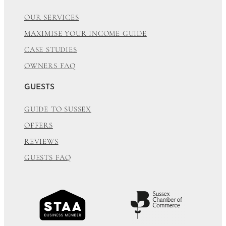
OUR SERVICES
MAXIMISE YOUR INCOME GUIDE
CASE STUDIES
OWNERS FAQ
GUESTS
GUIDE TO SUSSEX
OFFERS
REVIEWS
GUESTS FAQ