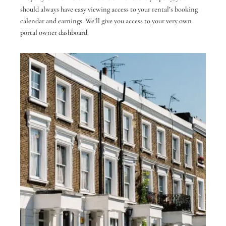
should always have easy viewing access to your rental’s booking
calendar and earnings. We’ll give you access to your very own
portal owner dashboard.