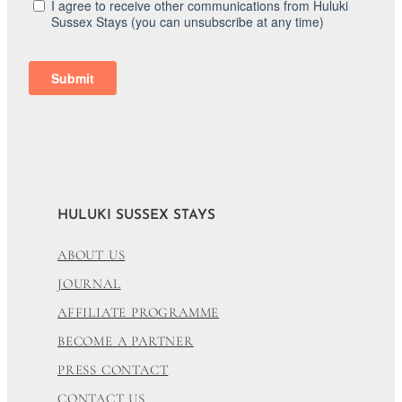
HULUKI SUSSEX STAYS
ABOUT US
JOURNAL
AFFILIATE PROGRAMME
BECOME A PARTNER
PRESS CONTACT
CONTACT US