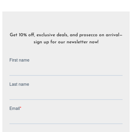
Get 10% off, exclusive deals, and prosecco on arrival—
sign up for our newsletter now!