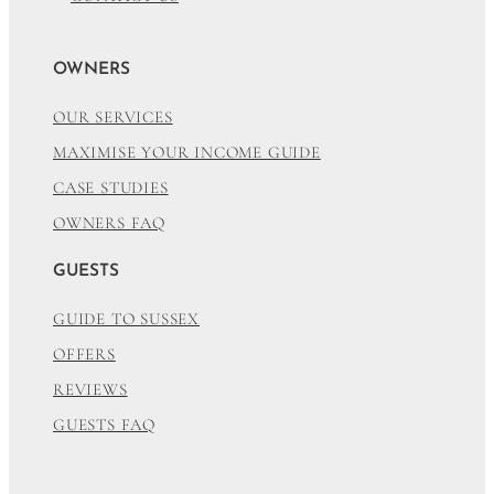
OWNERS
OUR SERVICES
MAXIMISE YOUR INCOME GUIDE
CASE STUDIES
OWNERS FAQ
GUESTS
GUIDE TO SUSSEX
OFFERS
REVIEWS
GUESTS FAQ