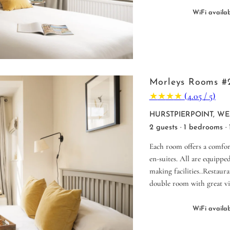
WiFi availa
Morleys Rooms #
★
★
★
★
(4.05 / 5)
HURSTPIERPOINT, WE
2 guests · 1 bedrooms ·
Each room offers a comfor
en-suites. All are equipped
making facilities..Restaur
double room with great vi
WiFi availa