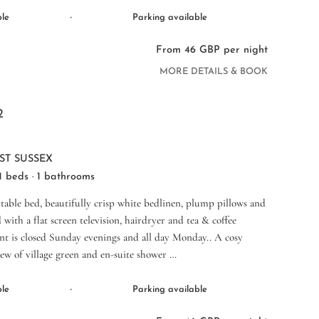
·
ble
Parking available
From 46 GBP per night
MORE DETAILS & BOOK
2
ST SUSSEX
 1 beds · 1 bathrooms
table bed, beautifully crisp white bedlinen, plump pillows and
 with a flat screen television, hairdryer and tea & coffee
ant is closed Sunday evenings and all day Monday.. A cosy
ew of village green and en-suite shower …
·
ble
Parking available