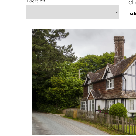
Location
Che