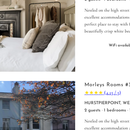
Nestled on the high street
excellent accommodations 
perfect place to stay with
beautifully crisp white be
WiFi availa
Morleys Rooms #
★
★
★
★
(4.15 / 5)
HURSTPIERPOINT, WE
2 guests · 1 bedrooms ·
Nestled on the high street
excellent accommodation a