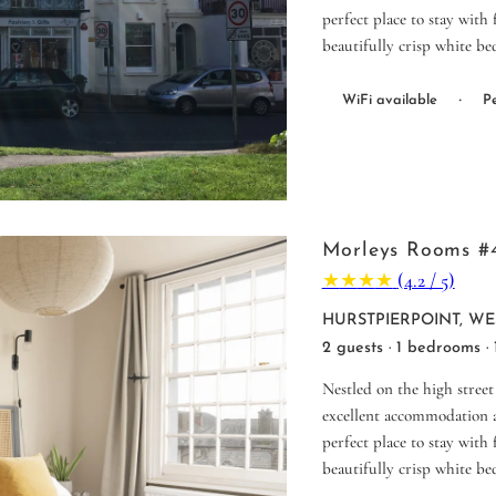
perfect place to stay with
beautifully crisp white be
·
WiFi available
Pe
Morleys Rooms #
★
★
★
★
(4.2 / 5)
HURSTPIERPOINT, WE
2 guests · 1 bedrooms ·
Nestled on the high street
excellent accommodation a
perfect place to stay with
beautifully crisp white be