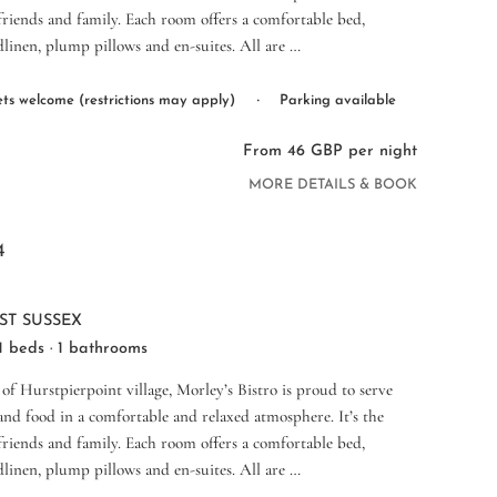
 friends and family. Each room offers a comfortable bed,
dlinen, plump pillows and en-suites. All are …
·
ts welcome (restrictions may apply)
Parking available
From 46 GBP per night
MORE DETAILS & BOOK
4
ST SUSSEX
 1 beds · 1 bathrooms
 of Hurstpierpoint village, Morley’s Bistro is proud to serve
nd food in a comfortable and relaxed atmosphere. It’s the
 friends and family. Each room offers a comfortable bed,
dlinen, plump pillows and en-suites. All are …