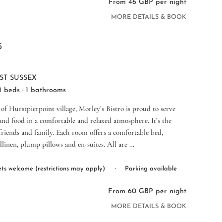
From 46 GBP per night
MORE DETAILS & BOOK
5
ST SUSSEX
 1 beds · 1 bathrooms
 of Hurstpierpoint village, Morley’s Bistro is proud to serve
nd food in a comfortable and relaxed atmosphere. It’s the
 friends and family. Each room offers a comfortable bed,
dlinen, plump pillows and en-suites. All are …
·
ts welcome (restrictions may apply)
Parking available
From 60 GBP per night
MORE DETAILS & BOOK