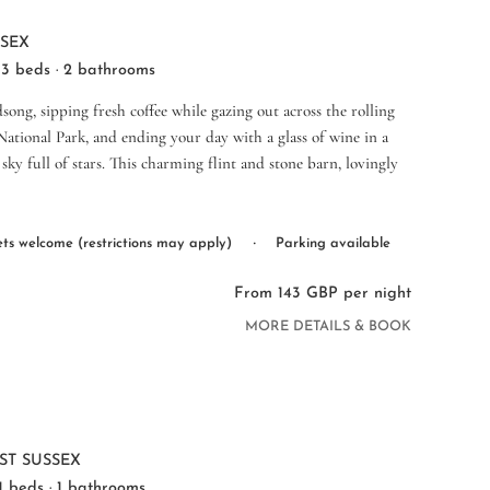
SSEX
 3 beds · 2 bathrooms
ong, sipping fresh coffee while gazing out across the rolling
ational Park, and ending your day with a glass of wine in a
sky full of stars. This charming flint and stone barn, lovingly
·
ts welcome (restrictions may apply)
Parking available
From 143 GBP per night
MORE DETAILS & BOOK
1
ST SUSSEX
 1 beds · 1 bathrooms