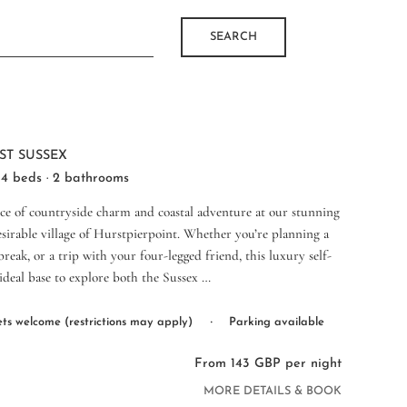
SEARCH
ST SUSSEX
 4 beds · 2 bathrooms
nce of countryside charm and coastal adventure at our stunning
esirable village of Hurstpierpoint. Whether you’re planning a
reak, or a trip with your four-legged friend, this luxury self-
 ideal base to explore both the Sussex …
·
ts welcome (restrictions may apply)
Parking available
From 143 GBP per night
MORE DETAILS & BOOK