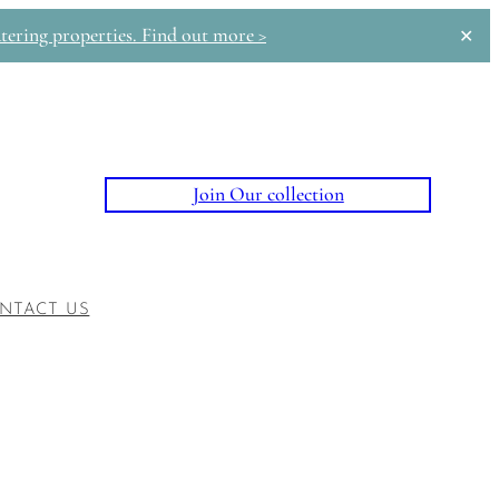
tering properties. Find out more >
✕
Join Our collection
NTACT US