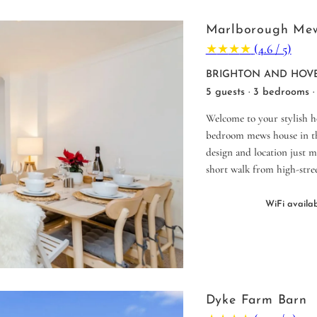
Marlborough Me
★
★
★
★
(4.6 / 5)
BRIGHTON AND HOVE
5 guests · 3 bedrooms ·
Welcome to your stylish 
bedroom mews house in the
design and location just m
short walk from high-stree
WiFi availa
Dyke Farm Barn