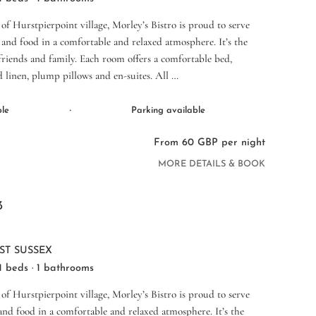
 of Hurstpierpoint village, Morley’s Bistro is proud to serve
and food in a comfortable and relaxed atmosphere. It’s the
 friends and family. Each room offers a comfortable bed,
d linen, plump pillows and en-suites. All …
·
ble
Parking available
From 60 GBP per night
MORE DETAILS & BOOK
3
ST SUSSEX
 1 beds · 1 bathrooms
 of Hurstpierpoint village, Morley’s Bistro is proud to serve
nd food in a comfortable and relaxed atmosphere. It’s the