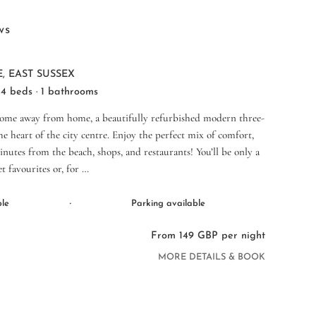
ws
, EAST SUSSEX
 4 beds · 1 bathrooms
home away from home, a beautifully refurbished modern three-
 heart of the city centre. Enjoy the perfect mix of comfort,
inutes from the beach, shops, and restaurants! You’ll be only a
t favourites or, for …
·
ble
Parking available
From 149 GBP per night
MORE DETAILS & BOOK