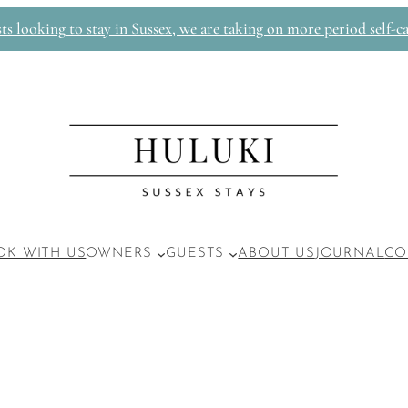
 looking to stay in Sussex, we are taking on more period self-ca
OK WITH US
OWNERS
GUESTS
ABOUT US
JOURNAL
CO