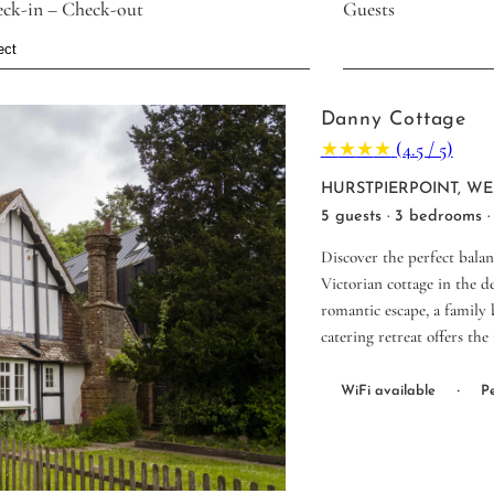
ck-in – Check-out
Guests
Danny Cottage
★
★
★
★
(4.5 / 5)
HURSTPIERPOINT, WE
5 guests · 3 bedrooms ·
Discover the perfect bala
Victorian cottage in the d
romantic escape, a family b
catering retreat offers the
·
WiFi available
Pe