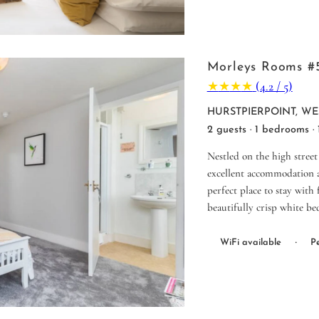
Morleys Rooms #
★
★
★
★
(4.2 / 5)
HURSTPIERPOINT, WE
2 guests · 1 bedrooms ·
Nestled on the high street
excellent accommodation a
perfect place to stay with
beautifully crisp white be
·
WiFi available
Pe