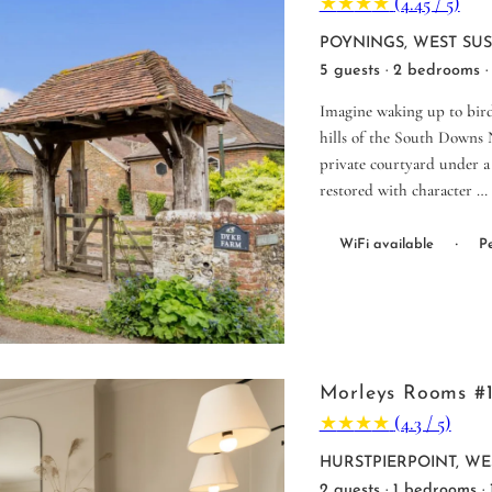
★
★
★
★
(4.45 / 5)
POYNINGS, WEST SU
5 guests · 2 bedrooms ·
Imagine waking up to birds
hills of the South Downs N
private courtyard under a 
restored with character …
·
WiFi available
Pe
Morleys Rooms #
★
★
★
★
(4.3 / 5)
HURSTPIERPOINT, WE
2 guests · 1 bedrooms ·