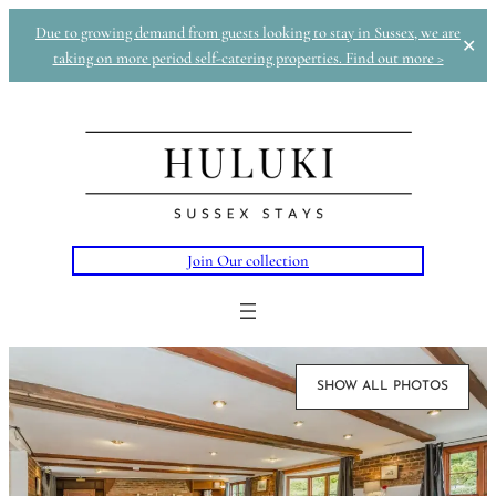
Due to growing demand from guests looking to stay in Sussex, we are
✕
taking on more period self-catering properties. Find out more >
Join Our collection
SHOW ALL PHOTOS