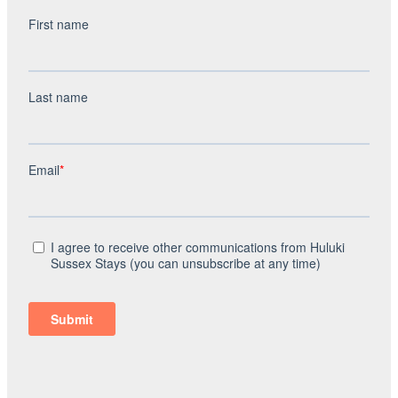
windows in the same bedroom has blown so it is
completely full of condensation. Again in the main
bedroom there is a wooden grill which sections off the
bedroom to a wardrobe / storage section. These grills
have previously been broken and are just propped up,
they could do with being fixed back because they just fall
through otherwise. There’s no headboard on the big bed
so the pillows do move about a lot and fall behind the
bed. The cleaning fee I believe is excessive at £186.00 all
of the cutlery in the drawer I had to be washed up before
using because there was dried food over them. There was
old food under the chair which we discovered when
finding one of our children’s dropped toys. There was
food left on the make up table from previous guests,
stickers on the floor; there was a general lack of dusting
too. For £186 I would have expected the place to be