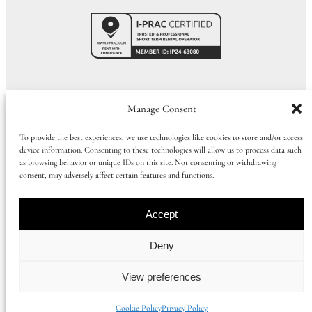
Call Us:
01273 915065
|
+44 1273 915065
Manage Consent
To provide the best experiences, we use technologies like cookies to store and/or access
device information. Consenting to these technologies will allow us to process data such
©
2026
Huluki Property Group
as browsing behavior or unique IDs on this site. Not consenting or withdrawing
consent, may adversely affect certain features and functions.
Company number: 09997386 |
Privacy Policy
|
Cookie Policy
|
Booking
Term
s
Accept
Registered office address: 168 Church Road, Hove, East Sussex, United
Deny
Kingdom, BN3 2DL
View preferences
Instagram
Facebook
Cookie Policy
Privacy Policy