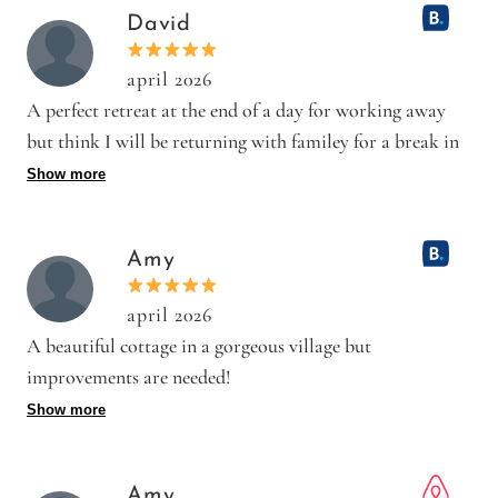
Saw a couple of small cockroaches.
David
april 2026
A perfect retreat at the end of a day for working away
but think I will be returning with familey for a break in
a wonde
Show more
Positive: The property is old but immaculate ! A really
lovely place well decorated and furnished to suit the area
Amy
and accommodation. The beds are very comfortable with
BRIGHT white crisp lining.
april 2026
Negative: Having to leave it on the Friday !
A beautiful cottage in a gorgeous village but
improvements are needed!
Positive: We have just returned from a trip to Dyke
Show more
Farm Barn. The barn is beautiful, located in a gorgeous
village and close enough to pop to busy Brighton. The
Amy