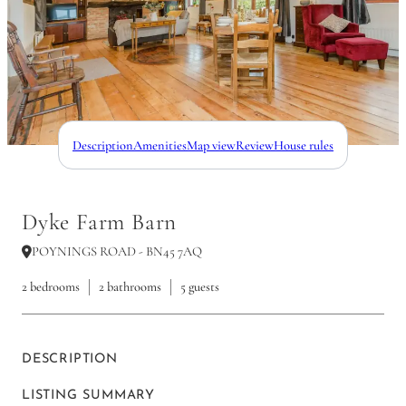
Description
Amenities
Map view
Review
House rules
Dyke Farm Barn
POYNINGS ROAD - BN45 7AQ
2 bedrooms
2 bathrooms
5 guests
DESCRIPTION
LISTING SUMMARY