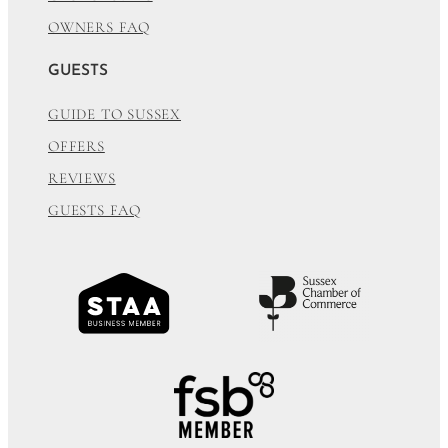
OWNERS FAQ
GUESTS
GUIDE TO SUSSEX
OFFERS
REVIEWS
GUESTS FAQ