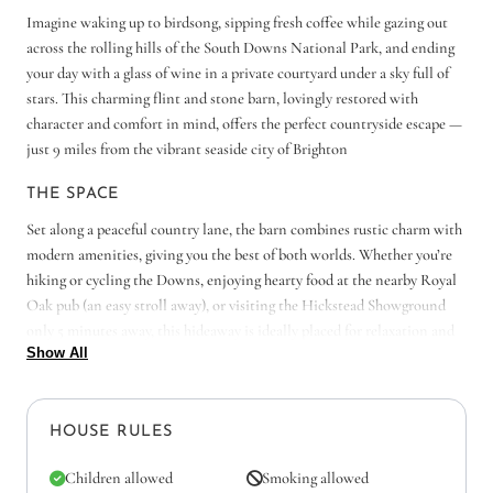
Imagine waking up to birdsong, sipping fresh coffee while gazing out
across the rolling hills of the South Downs National Park, and ending
your day with a glass of wine in a private courtyard under a sky full of
stars. This charming flint and stone barn, lovingly restored with
character and comfort in mind, offers the perfect countryside escape —
just 9 miles from the vibrant seaside city of Brighton
THE SPACE
Set along a peaceful country lane, the barn combines rustic charm with
modern amenities, giving you the best of both worlds. Whether you’re
hiking or cycling the Downs, enjoying hearty food at the nearby Royal
Oak pub (an easy stroll away), or visiting the Hickstead Showground
only 5 minutes away, this hideaway is ideally placed for relaxation and
Show All
adventure.
Step through the barn door and into the country KITCHEN, where the
scent of fresh coffee greets you each morning. Sunlight spills across the
HOUSE RULES
farmhouse table — the perfect spot for lazy breakfasts, laughter over a
pot of tea, or a round of evening board games after a day exploring the
Children allowed
Smoking allowed