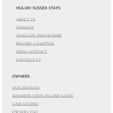
HULUKI SUSSEX STAYS
ABOUT US
JOURNAL
AFFILIATE PROGRAMME
BECOME A PARTNER
PRESS CONTACT
CONTACT US
OWNERS
OUR SERVICES
MAXIMISE YOUR INCOME GUIDE
CASE STUDIES
OWNERS FAQ