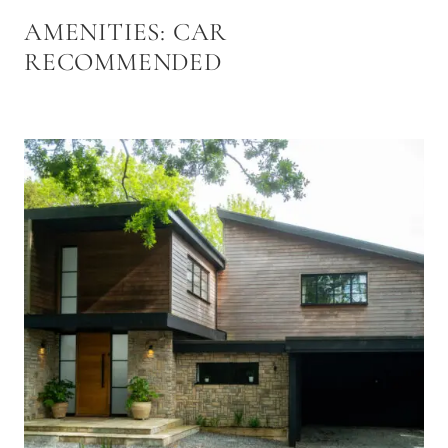
AMENITIES:
CAR
RECOMMENDED