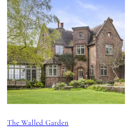
The Walled Garden