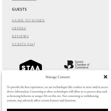
GUESTS
GUIDE TO SUSSEX
OFFERS
REVIEWS
GUESTS FAQ
Manage Consent
To provide the best experiences, we use technologies like cookies to store and/or access
device information. Consenting to these technologies will allow us to process data such
as browsing behavior or unique IDs on this site. Not consenting or withdrawing
consent, may adversely affect certain features and functions.