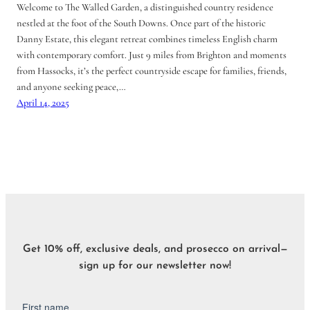
Welcome to The Walled Garden, a distinguished country residence
nestled at the foot of the South Downs. Once part of the historic
Danny Estate, this elegant retreat combines timeless English charm
with contemporary comfort. Just 9 miles from Brighton and moments
from Hassocks, it’s the perfect countryside escape for families, friends,
and anyone seeking peace,…
April 14, 2025
Get 10% off, exclusive deals, and prosecco on arrival—
sign up for our newsletter now!