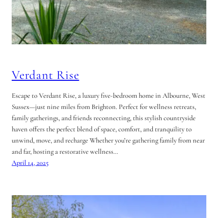
Verdant Rise
Escape to Verdant Rise, a luxury five-bedroom home in Albourne, West
Sussex—just nine miles from Brighton. Perfect for wellness retreats,
family gatherings, and friends reconnecting, this stylish countryside
haven offers the perfect blend of space, comfort, and tranquility to
unwind, move, and recharge Whether you’re gathering family from near
and far, hosting a restorative wellness…
April 14, 2025