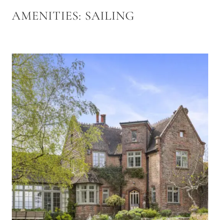
AMENITIES:
SAILING