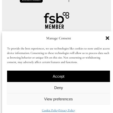
Manage Consent
To provide the best experiences, we use technologies like cookies to store and/or access
device information. Consenting to these technologies will allow us to process data such
as browsing behavior or unique IDs on this site. Not consenting or withdrawing
consent, may adversely affect certain features and functions.
Call Us:
01273 915065
|
+44 1273 915065
Accept
©
2026
Huluki Property Group
Deny
View preferences
Company number: 09997386 |
Privacy Policy
|
Cookie Policy
|
Booking
Term
s
Cookie Policy
Privacy Policy