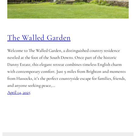
The Walled Garden
Welcome to The Walled Garden, a distinguished country residence
nestled at the foot of the South Downs. Once part of the historic
Danny Estate, this elegant retreat combines timeless English charm
with contemporary comfort. Just 9 miles from Brighton and moments
from Hassocks, it’s the perfect countryside escape for families, friends,
and anyone seeking peace,…
April 14, 2025