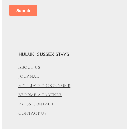
HULUKI SUSSEX STAYS
ABOUT US
JOURNAL
AFFILIATE PROGRAMME
BECOME A PARTNER
PRESS CONTACT
CONTACT US