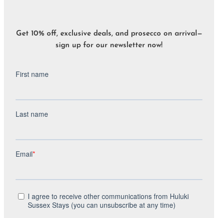
Get 10% off, exclusive deals, and prosecco on arrival—
sign up for our newsletter now!