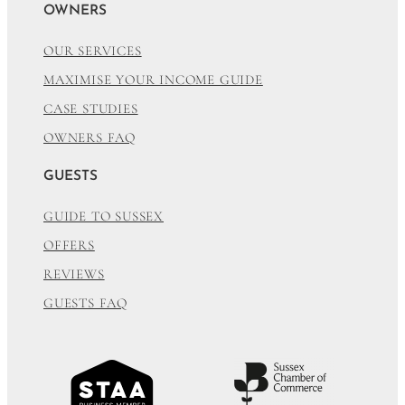
OWNERS
OUR SERVICES
MAXIMISE YOUR INCOME GUIDE
CASE STUDIES
OWNERS FAQ
GUESTS
GUIDE TO SUSSEX
OFFERS
REVIEWS
GUESTS FAQ