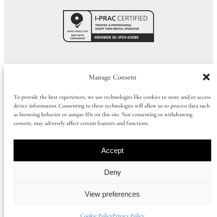
Call Us:
01273 915065
|
+44 1273 915065
Manage Consent
To provide the best experiences, we use technologies like cookies to store and/or access
device information. Consenting to these technologies will allow us to process data such
©
2026
Huluki Property Group
as browsing behavior or unique IDs on this site. Not consenting or withdrawing
consent, may adversely affect certain features and functions.
Company number: 09997386 |
Privacy Policy
|
Cookie Policy
|
Booking
Term
s
Accept
Registered office address: 168 Church Road, Hove, East Sussex, United
Deny
Kingdom, BN3 2DL
View preferences
Instagram
Facebook
Cookie Policy
Privacy Policy