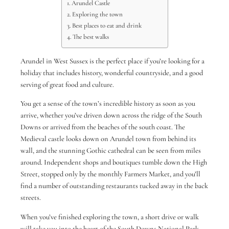
Arundel Castle
Exploring the town
Best places to eat and drink
The best walks
Arundel in West Sussex is the perfect place if you’re looking for a
holiday that includes history, wonderful countryside, and a good
serving of great food and culture.
You get a sense of the town’s incredible history as soon as you
arrive, whether you’ve driven down across the ridge of the South
Downs or arrived from the beaches of the south coast. The
Medieval castle looks down on Arundel town from behind its
wall, and the stunning Gothic cathedral can be seen from miles
around. Independent shops and boutiques tumble down the High
Street, stopped only by the monthly Farmers Market, and you’ll
find a number of outstanding restaurants tucked away in the back
streets.
When you’ve finished exploring the town, a short drive or walk
will take you into the heart of the South Downs National Park,