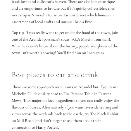
book lover and collector’s heaven. There are also lots of antique
and art emporiums to browse but if it’s quirky collectibles, then
next stop is Nineveh House on Tarrant Street which houses an
assortment of local crafts and unusual Bric a Brac.
Top tip.
If you really want to get under the hood of the town, join
one of the Arundel postman’s tours (AKA Martin Tourman).
What he doesn’t know about the history, people and ghosts of the
town isn’t worth knowing! You’ll find him on Instagram.
Best places to eat and drink
There are some top-notch restaurants in Arundel but if you want
Michelin Guide quality head to The Parsons Table in Tarrant
Mews. They major on local ingredients so you can really enjoy the
flavours of Sussex. Alternatively, if you want riverside seating and
views across the wetlands back to the castle, try The Black Rabbit
on Mill Road (and don’t forget to ask them about their
connection to Harry Potter).