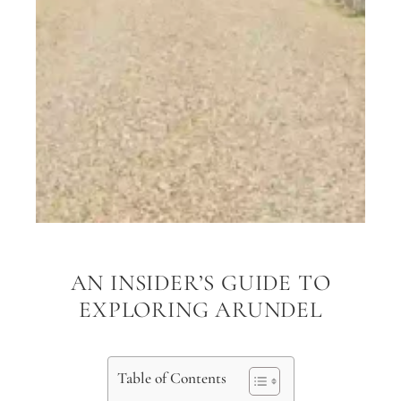
AN INSIDER’S GUIDE TO
EXPLORING ARUNDEL
Table of Contents