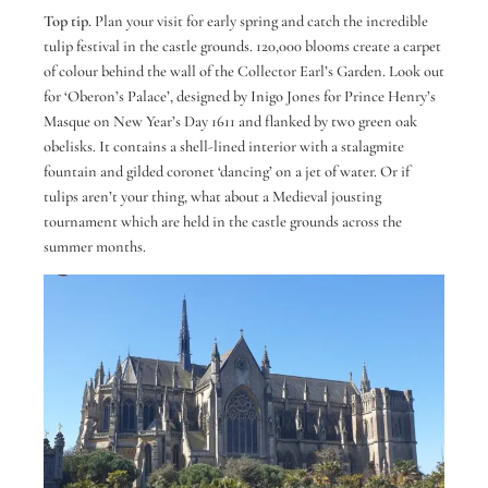
Top tip.
Plan your visit for early spring and catch the incredible
tulip festival in the castle grounds. 120,000 blooms create a carpet
of colour behind the wall of the Collector Earl’s Garden. Look out
for ‘Oberon’s Palace’, designed by Inigo Jones for Prince Henry’s
Masque on New Year’s Day 1611 and flanked by two green oak
obelisks. It contains a shell-lined interior with a stalagmite
fountain and gilded coronet ‘dancing’ on a jet of water. Or if
tulips aren’t your thing, what about a Medieval jousting
tournament which are held in the castle grounds across the
summer months.