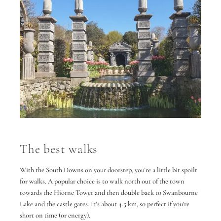
The best walks
With the South Downs on your doorstep, you’re a little bit spoilt
for walks. A popular choice is to walk north out of the town
towards the Hiorne Tower and then double back to Swanbourne
Lake and the castle gates. It’s about 4.5 km, so perfect if you’re
short on time (or energy).