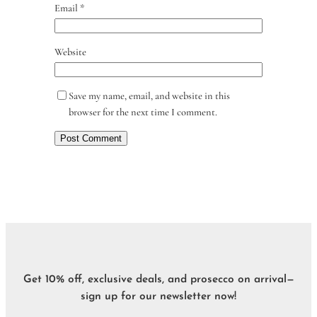
Email
*
Website
Save my name, email, and website in this
browser for the next time I comment.
Get 10% off, exclusive deals, and prosecco on arrival—
sign up for our newsletter now!