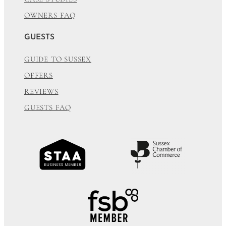
OWNERS FAQ
GUESTS
GUIDE TO SUSSEX
OFFERS
REVIEWS
GUESTS FAQ