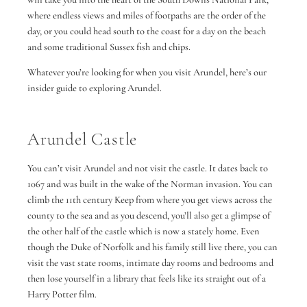
where endless views and miles of footpaths are the order of the
day, or you could head south to the coast for a day on the beach
and some traditional Sussex fish and chips.
Whatever you’re looking for when you visit Arundel, here’s our
insider guide to exploring Arundel.
Arundel Castle
You can’t visit Arundel and not visit the castle. It dates back to
1067 and was built in the wake of the Norman invasion. You can
climb the 11th century Keep from where you get views across the
county to the sea and as you descend, you’ll also get a glimpse of
the other half of the castle which is now a stately home. Even
though the Duke of Norfolk and his family still live there, you can
visit the vast state rooms, intimate day rooms and bedrooms and
then lose yourself in a library that feels like its straight out of a
Harry Potter film.