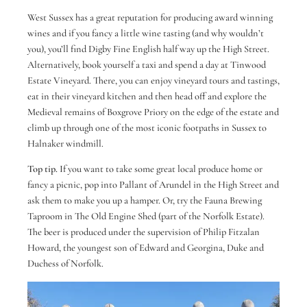
West Sussex has a great reputation for producing award winning
wines and if you fancy a little wine tasting (and why wouldn’t
you), you’ll find Digby Fine English half way up the High Street.
Alternatively, book yourself a taxi and spend a day at Tinwood
Estate Vineyard. There, you can enjoy vineyard tours and tastings,
eat in their vineyard kitchen and then head off and explore the
Medieval remains of Boxgrove Priory on the edge of the estate and
climb up through one of the most iconic footpaths in Sussex to
Halnaker windmill.
Top tip.
If you want to take some great local produce home or
fancy a picnic, pop into Pallant of Arundel in the High Street and
ask them to make you up a hamper. Or, try the Fauna Brewing
Taproom in The Old Engine Shed (part of the Norfolk Estate).
The beer is produced under the supervision of Philip Fitzalan
Howard, the youngest son of Edward and Georgina, Duke and
Duchess of Norfolk.