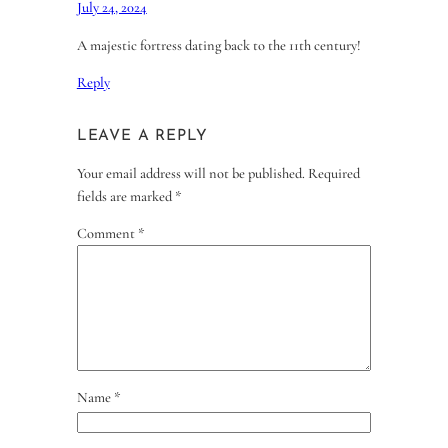
July 24, 2024
A majestic fortress dating back to the 11th century!
Reply
LEAVE A REPLY
Your email address will not be published.
Required
fields are marked
*
Comment
*
Name
*