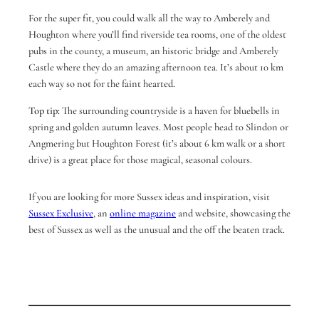
For the super fit, you could walk all the way to Amberely and
Houghton where you’ll find riverside tea rooms, one of the oldest
pubs in the county, a museum, an historic bridge and Amberely
Castle where they do an amazing afternoon tea. It’s about 10 km
each way so not for the faint hearted.
Top tip:
The surrounding countryside is a haven for bluebells in
spring and golden autumn leaves. Most people head to Slindon or
Angmering but Houghton Forest (it’s about 6 km walk or a short
drive) is a great place for those magical, seasonal colours.
If you are looking for more Sussex ideas and inspiration, visit
Sussex Exclusive
, an
online magazine
and website, showcasing the
best of Sussex as well as the unusual and the off the beaten track.