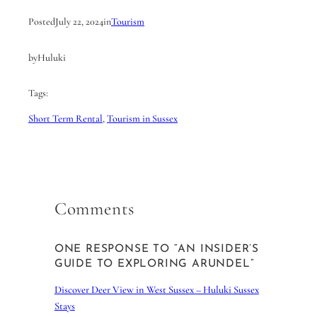
Posted
July 22, 2024
in
Tourism
by
Huluki
Tags:
Short Term Rental
, 
Tourism in Sussex
Comments
ONE RESPONSE TO “AN INSIDER’S
GUIDE TO EXPLORING ARUNDEL”
Discover Deer View in West Sussex – Huluki Sussex
Stays