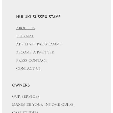
HULUKI SUSSEX STAYS
ABOUT US
JOURNAL
AFFILIATE PROGRAMME
BECOME A PARTNER
PRESS CONTACT
CONTACT US
OWNERS
OUR SERVICES
MAXIMISE YOUR INCOME GUIDE
CASE STUDIES