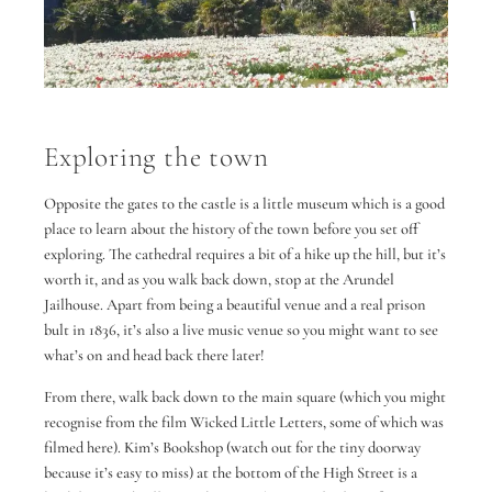
Exploring the town
Opposite the gates to the castle is a little museum which is a good
place to learn about the history of the town before you set off
exploring. The cathedral requires a bit of a hike up the hill, but it’s
worth it, and as you walk back down, stop at the Arundel
Jailhouse. Apart from being a beautiful venue and a real prison
bult in 1836, it’s also a live music venue so you might want to see
what’s on and head back there later!
From there, walk back down to the main square (which you might
recognise from the film Wicked Little Letters, some of which was
filmed here). Kim’s Bookshop (watch out for the tiny doorway
because it’s easy to miss) at the bottom of the High Street is a