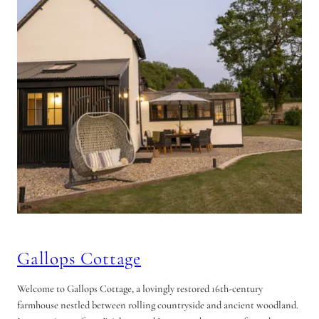
Gallops Cottage
Welcome to Gallops Cottage, a lovingly restored 16th-century
farmhouse nestled between rolling countryside and ancient woodland.