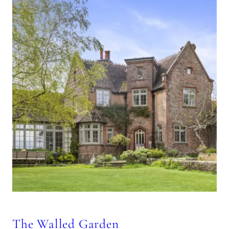
The Walled Garden