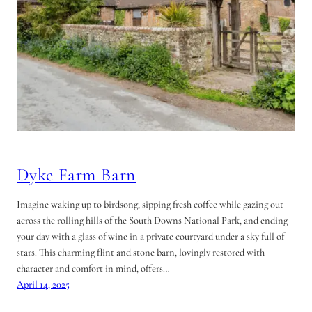
Dyke Farm Barn
Imagine waking up to birdsong, sipping fresh coffee while gazing out
across the rolling hills of the South Downs National Park, and ending
your day with a glass of wine in a private courtyard under a sky full of
stars. This charming flint and stone barn, lovingly restored with
character and comfort in mind, offers…
April 14, 2025