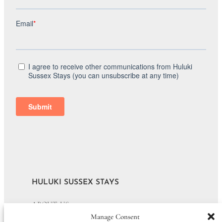
HULUKI SUSSEX STAYS
ABOUT US
Manage Consent
JOURNAL