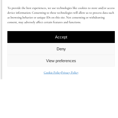
AFFILIATE PROGRAMME
To provide the best experiences, we use technologies like cookies to store and/or access
device information. Consenting to these technologies will allow us to process data such
BECOME A PARTNER
as browsing behavior or unique IDs on this site. Not consenting or withdrawing
consent, may adversely affect certain features and functions.
PRESS CONTACT
CONTACT US
Accept
Deny
OWNERS
View preferences
OUR SERVICES
MAXIMISE YOUR INCOME GUIDE
Cookie Policy
Privacy Policy
CASE STUDIES
OWNERS FAQ
GUESTS
GUIDE TO SUSSEX