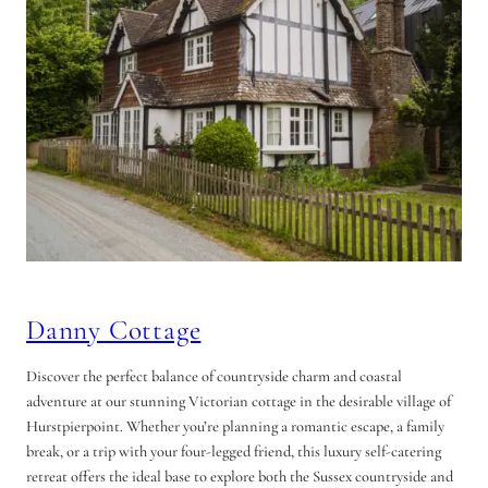
Danny Cottage
Discover the perfect balance of countryside charm and coastal
adventure at our stunning Victorian cottage in the desirable village of
Hurstpierpoint. Whether you’re planning a romantic escape, a family
break, or a trip with your four-legged friend, this luxury self-catering
retreat offers the ideal base to explore both the Sussex countryside and