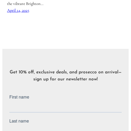
the vibrant Brighton…
April 14, 2025
Get 10% off, exclusive deals, and prosecco on arrival—
sign up for our newsletter now!