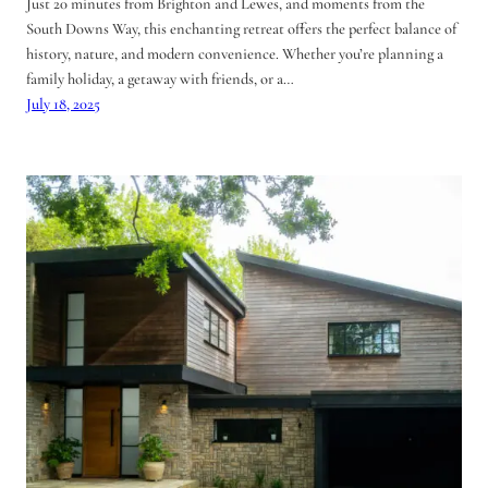
Just 20 minutes from Brighton and Lewes, and moments from the
South Downs Way, this enchanting retreat offers the perfect balance of
history, nature, and modern convenience. Whether you’re planning a
family holiday, a getaway with friends, or a…
July 18, 2025