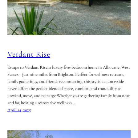
Verdant Rise
Escape to Verdant Rise, a luxury five-bedroom home in Albourne, West
Sussex—just nine miles from Brighton. Perfect for wellness retreats,
family gatherings, and friends reconnecting, this stylish countryside
haven offers the perfect blend of space, comfort, and tranquility to
unwind, move, and recharge Whether you’re gathering family from near
and far, hosting a restorative wellness…
April 14, 2025