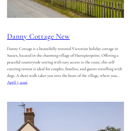
Danny Cottage New
Danny Cottage is a beautifully restored Victorian holiday cottage in
Sussex, located in the charming village of Hurstpierpoint. Offering a
peaceful countryside setting with easy access to the coast, this self-
catering retreat is ideal for couples, families, and guests travelling with
dogs. A short walk takes you into the heart of the village, where you…
April 7, 2026