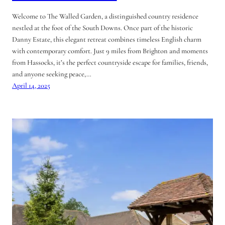
Welcome to The Walled Garden, a distinguished country residence
nestled at the foot of the South Downs. Once part of the historic
Danny Estate, this elegant retreat combines timeless English charm
with contemporary comfort. Just 9 miles from Brighton and moments
from Hassocks, it’s the perfect countryside escape for families, friends,
and anyone seeking peace,…
April 14, 2025