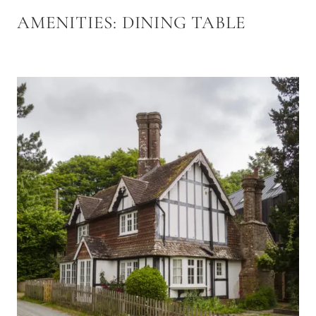
AMENITIES:
DINING TABLE