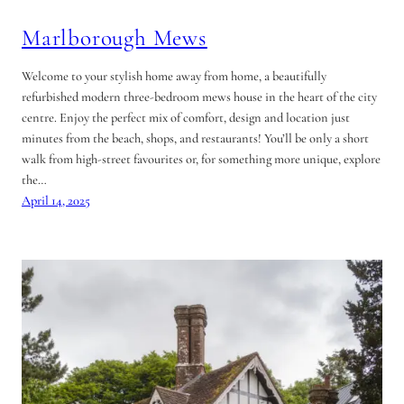
Marlborough Mews
Welcome to your stylish home away from home, a beautifully
refurbished modern three-bedroom mews house in the heart of the city
centre. Enjoy the perfect mix of comfort, design and location just
minutes from the beach, shops, and restaurants! You’ll be only a short
walk from high-street favourites or, for something more unique, explore
the…
April 14, 2025