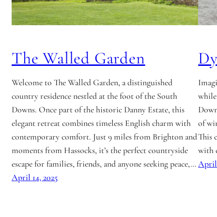
The Walled Garden
Dy
Welcome to The Walled Garden, a distinguished
Imagi
country residence nestled at the foot of the South
while
Downs. Once part of the historic Danny Estate, this
Downs
elegant retreat combines timeless English charm with
of wi
contemporary comfort. Just 9 miles from Brighton and
This 
moments from Hassocks, it’s the perfect countryside
with 
escape for families, friends, and anyone seeking peace,…
April
April 14, 2025