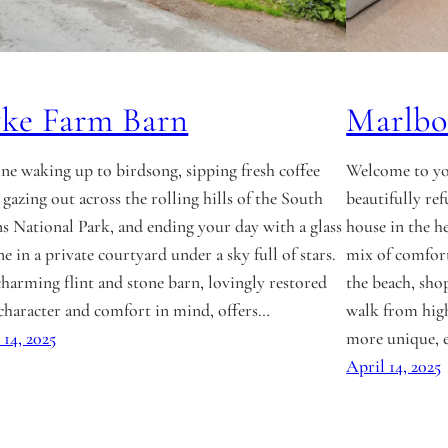
ke Farm Barn
Marlb
ne waking up to birdsong, sipping fresh coffee
Welcome to yo
 gazing out across the rolling hills of the South
beautifully r
 National Park, and ending your day with a glass
house in the he
ne in a private courtyard under a sky full of stars.
mix of comfort
charming flint and stone barn, lovingly restored
the beach, shop
character and comfort in mind, offers…
walk from high
 14, 2025
more unique, 
April 14, 2025