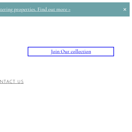
tering properties. Find out more >
✕
Join Our collection
NTACT US