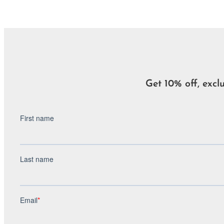
Get 10% off, excl