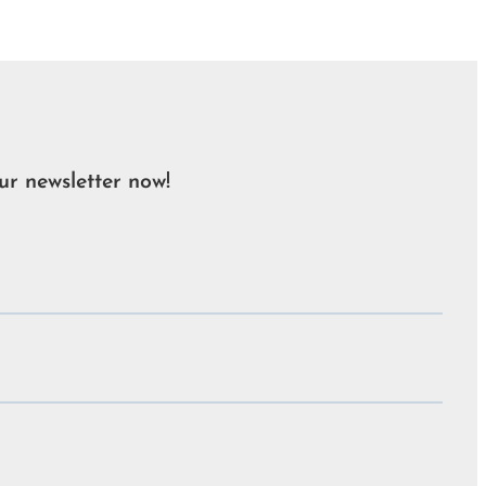
ur newsletter now!