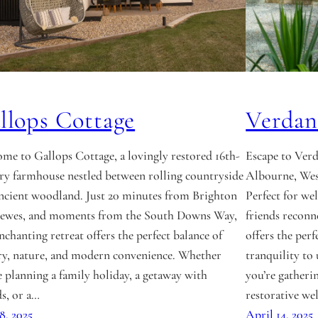
llops Cottage
Verdan
me to Gallops Cottage, a lovingly restored 16th-
Escape to Verd
ry farmhouse nestled between rolling countryside
Albourne, Wes
ncient woodland. Just 20 minutes from Brighton
Perfect for wel
ewes, and moments from the South Downs Way,
friends reconn
enchanting retreat offers the perfect balance of
offers the perf
ry, nature, and modern convenience. Whether
tranquility t
e planning a family holiday, a getaway with
you’re gatheri
ds, or a…
restorative we
18, 2025
April 14, 2025