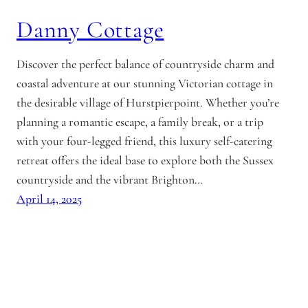
Danny Cottage
Discover the perfect balance of countryside charm and
coastal adventure at our stunning Victorian cottage in
the desirable village of Hurstpierpoint. Whether you’re
planning a romantic escape, a family break, or a trip
with your four-legged friend, this luxury self-catering
retreat offers the ideal base to explore both the Sussex
countryside and the vibrant Brighton…
April 14, 2025