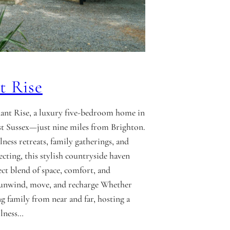
t Rise
ant Rise, a luxury five-bedroom home in
t Sussex—just nine miles from Brighton.
lness retreats, family gatherings, and
ecting, this stylish countryside haven
ect blend of space, comfort, and
o unwind, move, and recharge Whether
ng family from near and far, hosting a
llness…