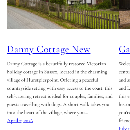
Danny Cottage New
Ga
Danny Cottage is a beautifully restored Victorian
Welco
holiday cottage in Sussex, located in the charming
centu
village of Hurstpierpoint. Offering a peaceful
and a
countryside setting with easy access to the coast, this
and L
self-catering retreat is ideal for couples, families, and
this 
guests travelling with dogs. A short walk takes you
histo
into the heart of the village, where you…
you’r
April 7, 2026
frien
July 