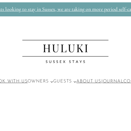
 looking to stay in Sussex, we are taking on more period self-ca
OK WITH US
OWNERS
GUESTS
ABOUT US
JOURNAL
CO