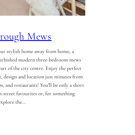
orough Mews
ur stylish home away from home, a
efurbished modern three-bedroom mews
art of the city centre. Enjoy the perfect
, design and location just minutes from
s, and restaurants! You’ll be only a short
-street favourites or, for something
explore the…