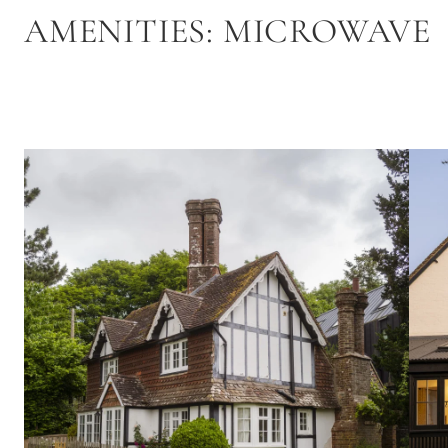
AMENITIES:
MICROWAVE