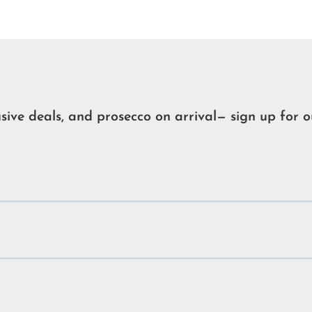
usive deals, and prosecco on arrival— sign up for o