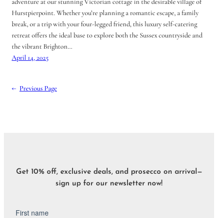
adventure at our stunning Victorian cottage in the desirable village of
Hurstpierpoint. Whether you’re planning a romantic escape, a family
break, or a trip with your four-legged friend, this luxury self-catering
retreat offers the ideal base to explore both the Sussex countryside and
the vibrant Brighton…
April 14, 2025
←
Previous Page
Get 10% off, exclusive deals, and prosecco on arrival—
sign up for our newsletter now!