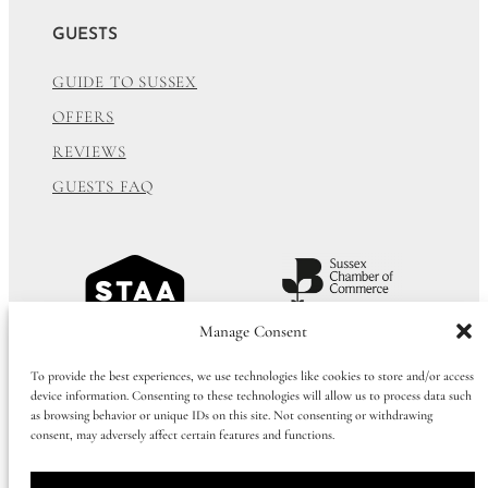
GUESTS
GUIDE TO SUSSEX
OFFERS
REVIEWS
GUESTS FAQ
Manage Consent
To provide the best experiences, we use technologies like cookies to store and/or access
device information. Consenting to these technologies will allow us to process data such
as browsing behavior or unique IDs on this site. Not consenting or withdrawing
consent, may adversely affect certain features and functions.