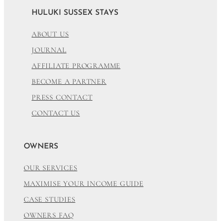
HULUKI SUSSEX STAYS
ABOUT US
JOURNAL
AFFILIATE PROGRAMME
BECOME A PARTNER
PRESS CONTACT
CONTACT US
OWNERS
OUR SERVICES
MAXIMISE YOUR INCOME GUIDE
CASE STUDIES
OWNERS FAQ