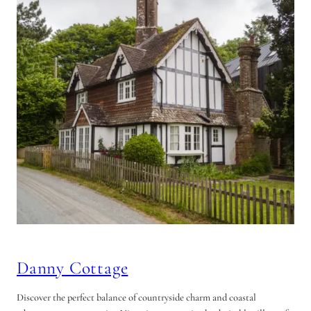
Danny Cottage
Discover the perfect balance of countryside charm and coastal