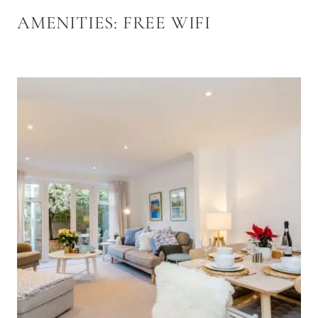
AMENITIES:
FREE WIFI