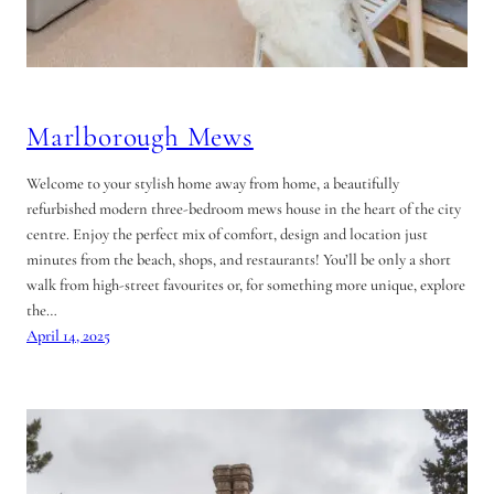
Marlborough Mews
Welcome to your stylish home away from home, a beautifully
refurbished modern three-bedroom mews house in the heart of the city
centre. Enjoy the perfect mix of comfort, design and location just
minutes from the beach, shops, and restaurants! You’ll be only a short
walk from high-street favourites or, for something more unique, explore
the…
April 14, 2025