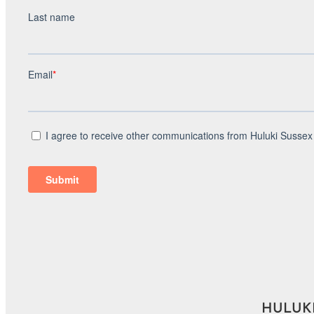
HULUKI