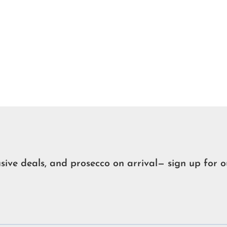
usive deals, and prosecco on arrival— sign up for o