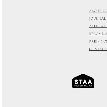
ABOUT U
JOURNAL
AFFILIA
BECOME 
PRESS C
CONTACT