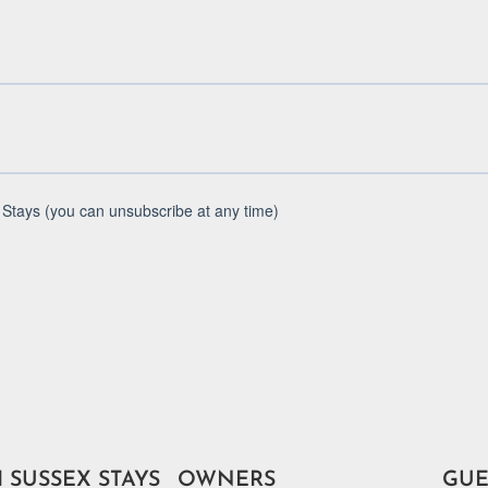
 SUSSEX STAYS
OWNERS
GUE