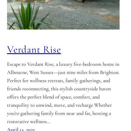
Verdant Rise
Escape to Verdant Rise, a luxury five-bedroom home in
Albourne, West Sussex—just nine miles from Brighton.
Perfect for wellness retreats, family gatherings, and
friends reconnecting, this stylish countryside haven
offers the perfect blend of space, comfort, and
tranquility to unwind, move, and recharge Whether
you’re gathering family from near and far, hosting a
restorative wellness…
April 14, 2025