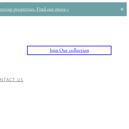
tering properties. Find out more >
✕
Join Our collection
NTACT US