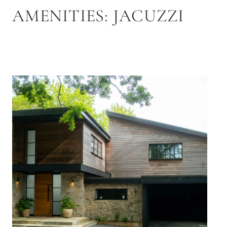
AMENITIES:
JACUZZI