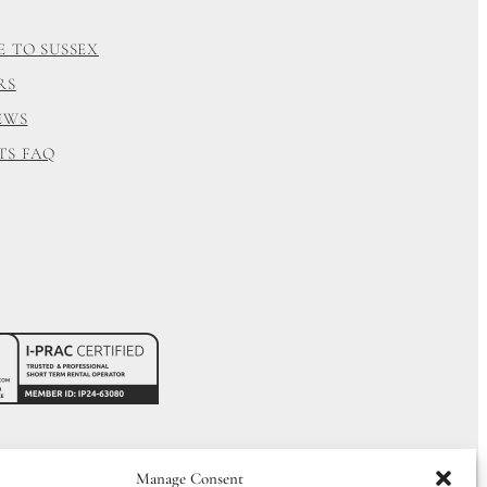
E TO SUSSEX
RS
EWS
TS FAQ
Manage Consent