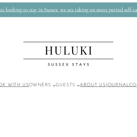
 looking to stay in Sussex, we are taking on more period self-ca
OK WITH US
OWNERS
GUESTS
ABOUT US
JOURNAL
CO