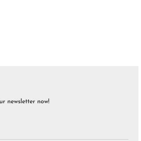
ur newsletter now!