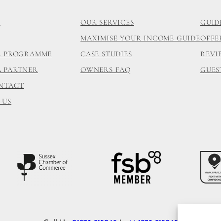
S
OUR SERVICES
GUID
MAXIMISE YOUR INCOME GUIDE
OFFE
TE PROGRAMME
CASE STUDIES
REVI
A PARTNER
OWNERS FAQ
GUES
ONTACT
 US