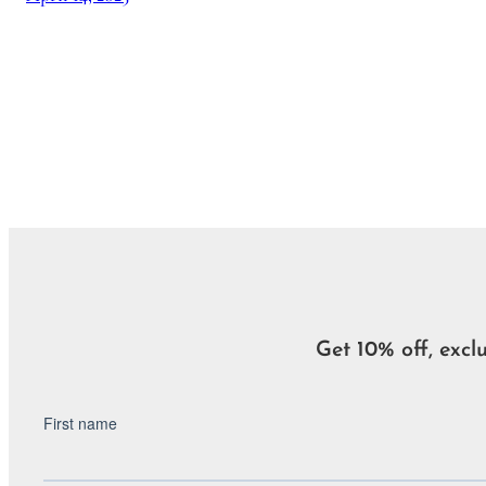
Get 10% off, excl