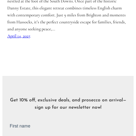
nestled at the foot of the South Downs. Once part of the historic
Danny Estate, this elegant retreat combines timeless English charm
with contemporary comfort. Just 9 miles from Brighton and moments
from Hassocks, it’s the perfect countryside escape for families, friends,
and anyone seeking peace,…
April 14, 2025
Get 10% off, exclusive deals, and prosecco on arrival—
sign up for our newsletter now!