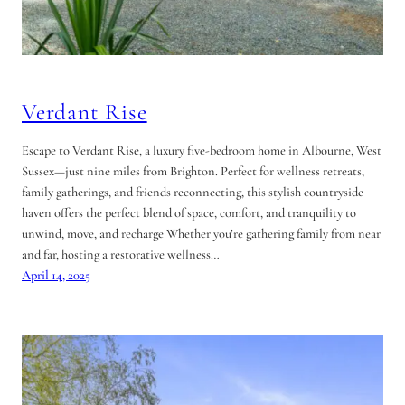
Verdant Rise
Escape to Verdant Rise, a luxury five-bedroom home in Albourne, West
Sussex—just nine miles from Brighton. Perfect for wellness retreats,
family gatherings, and friends reconnecting, this stylish countryside
haven offers the perfect blend of space, comfort, and tranquility to
unwind, move, and recharge Whether you’re gathering family from near
and far, hosting a restorative wellness…
April 14, 2025