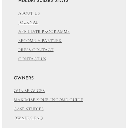
HULUKI SUSSEX STAYS
ABOUT US
JOURNAL
AFFILIATE PROGRAMME
BECOME A PARTNER
PRESS CONTACT
CONTACT US
OWNERS
OUR SERVICES
MAXIMISE YOUR INCOME GUIDE
CASE STUDIES
OWNERS FAQ