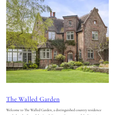
The Walled Garden
Welcome to The Walled Garden, a distinguished country residence