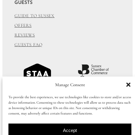
GUESTS
GUIDE TO SUSSEX
OFFERS
REVIEWS
GUESTS FAQ
Manage Consent
To provide the best experiences, we use technologies like cookies to store and/or access
device information. Consenting to these technologies will allow us to process data such
as browsing behavior or unique IDs on this site. Not consenting or withdrawing
consent, may adversely affect certain features and functions.
Accept