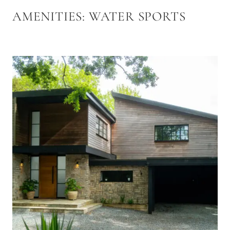
AMENITIES:
WATER SPORTS